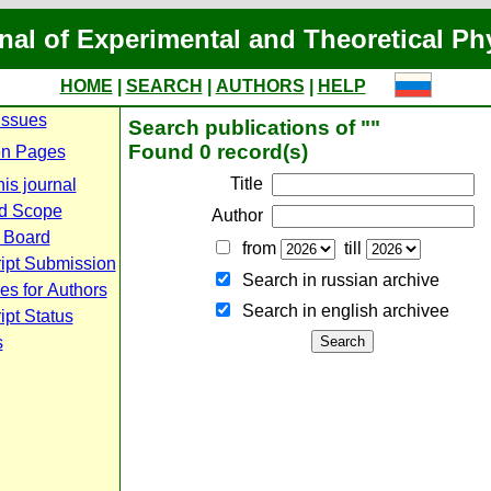
nal of Experimental and Theoretical Ph
HOME
|
SEARCH
|
AUTHORS
|
HELP
Issues
Search publications of ""
Found 0 record(s)
n Pages
Title
is journal
d Scope
Author
l Board
from
till
ipt Submission
Search in russian archive
es for Authors
Search in english archiveе
pt Status
s