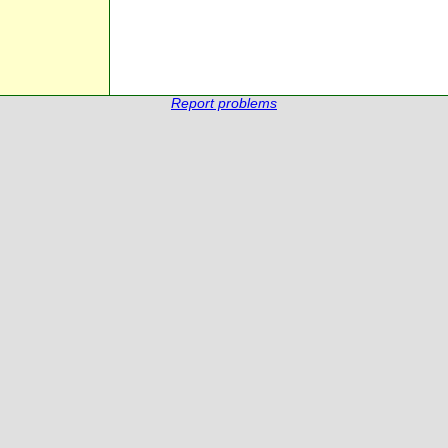
Report problems