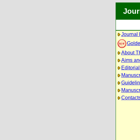
Jour
Journal 
Golde
About Th
Aims an
Editoria
Manuscr
Guidelin
Manuscri
Contact