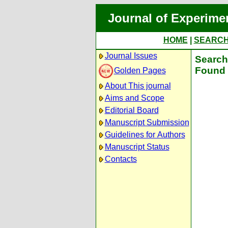
Journal of Experime
HOME
|
SEARC
Journal Issues
Search 
Found 
Golden Pages
About This journal
Aims and Scope
Editorial Board
Manuscript Submission
Guidelines for Authors
Manuscript Status
Contacts