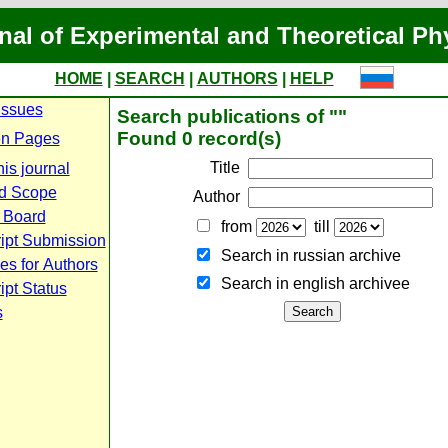
nal of Experimental and Theoretical Ph
HOME
|
SEARCH
|
AUTHORS
|
HELP
Issues
Search publications of ""
Found 0 record(s)
n Pages
Title
is journal
d Scope
Author
l Board
from
till
ipt Submission
Search in russian archive
es for Authors
Search in english archiveе
pt Status
s