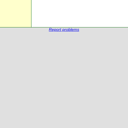
Report problems