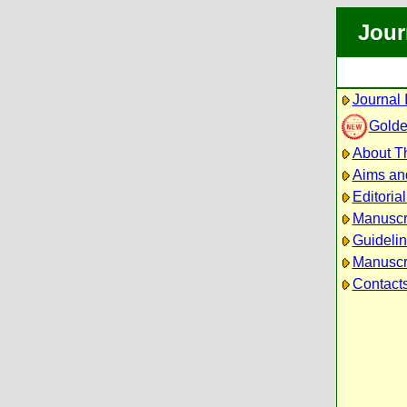
Jour
Journal 
Golde
About Th
Aims an
Editoria
Manuscr
Guidelin
Manuscri
Contact