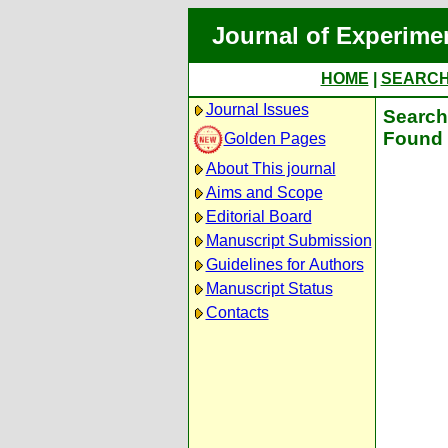
Journal of Experime
HOME
|
SEARC
Journal Issues
Search 
Found 
Golden Pages
About This journal
Aims and Scope
Editorial Board
Manuscript Submission
Guidelines for Authors
Manuscript Status
Contacts