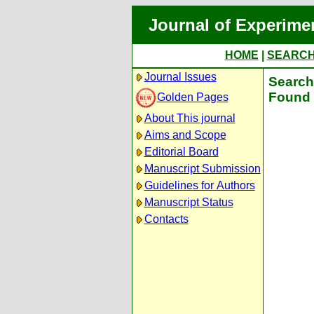
Journal of Experime
HOME
|
SEARC
Journal Issues
Search 
Found 
Golden Pages
About This journal
Aims and Scope
Editorial Board
Manuscript Submission
Guidelines for Authors
Manuscript Status
Contacts