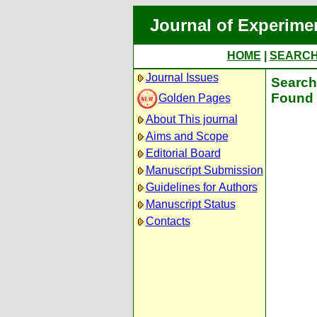
Journal of Experime
HOME
|
SEARC
Journal Issues
Search 
Found 
Golden Pages
About This journal
Aims and Scope
Editorial Board
Manuscript Submission
Guidelines for Authors
Manuscript Status
Contacts