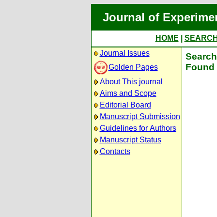
Journal of Experime
HOME
|
SEARC
Journal Issues
Search 
Found 
Golden Pages
About This journal
Aims and Scope
Editorial Board
Manuscript Submission
Guidelines for Authors
Manuscript Status
Contacts