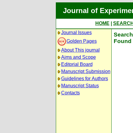
Journal of Experime
HOME
|
SEARC
Journal Issues
Search 
Found 
Golden Pages
About This journal
Aims and Scope
Editorial Board
Manuscript Submission
Guidelines for Authors
Manuscript Status
Contacts