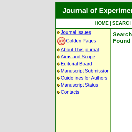
Journal of Experime
HOME
|
SEARC
Journal Issues
Search 
Found 
Golden Pages
About This journal
Aims and Scope
Editorial Board
Manuscript Submission
Guidelines for Authors
Manuscript Status
Contacts