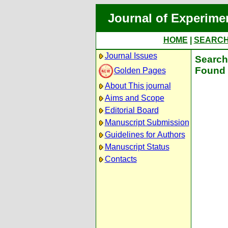
Journal of Experime
HOME
|
SEARC
Journal Issues
Search 
Found 
Golden Pages
About This journal
Aims and Scope
Editorial Board
Manuscript Submission
Guidelines for Authors
Manuscript Status
Contacts