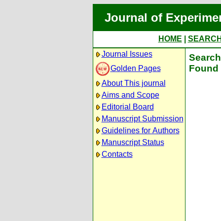
Journal of Experime
HOME
|
SEARC
Journal Issues
Search 
Found 
Golden Pages
About This journal
Aims and Scope
Editorial Board
Manuscript Submission
Guidelines for Authors
Manuscript Status
Contacts