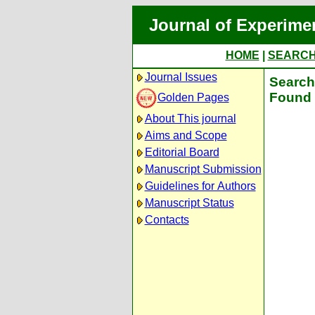
Journal of Experime
HOME
|
SEARC
Journal Issues
Search 
Found 
Golden Pages
About This journal
Aims and Scope
Editorial Board
Manuscript Submission
Guidelines for Authors
Manuscript Status
Contacts