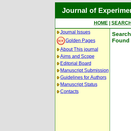
Journal of Experime
HOME
|
SEARC
Journal Issues
Search 
Found 
Golden Pages
About This journal
Aims and Scope
Editorial Board
Manuscript Submission
Guidelines for Authors
Manuscript Status
Contacts