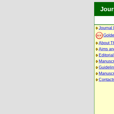
Jour
Journal 
Golde
About Th
Aims an
Editoria
Manuscr
Guidelin
Manuscri
Contact