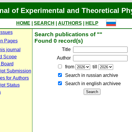
nal of Experimental and Theoretical Ph
HOME
|
SEARCH
|
AUTHORS
|
HELP
Issues
Search publications of ""
Found 0 record(s)
n Pages
Title
is journal
d Scope
Author
l Board
from
till
ipt Submission
Search in russian archive
es for Authors
Search in english archiveе
pt Status
s