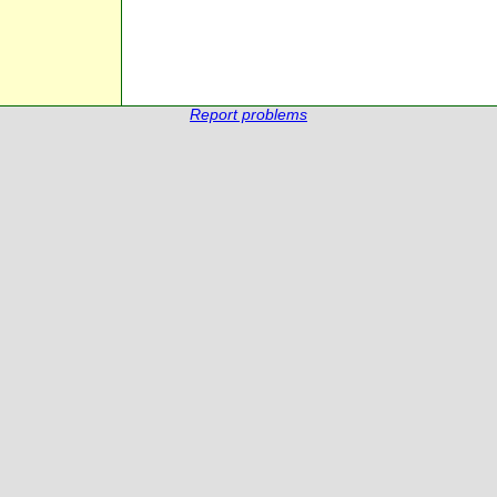
Report problems