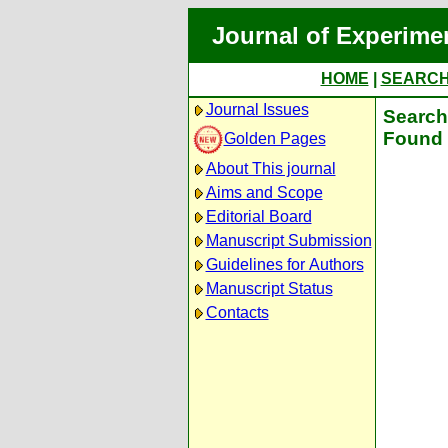
Journal of Experime
HOME
|
SEARC
Journal Issues
Search 
Found 
Golden Pages
About This journal
Aims and Scope
Editorial Board
Manuscript Submission
Guidelines for Authors
Manuscript Status
Contacts