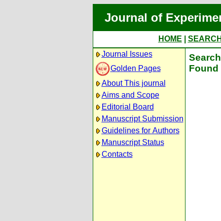
Journal of Experime
HOME
|
SEARC
Journal Issues
Search 
Found 
Golden Pages
About This journal
Aims and Scope
Editorial Board
Manuscript Submission
Guidelines for Authors
Manuscript Status
Contacts