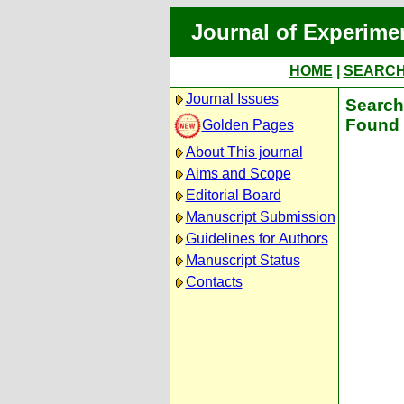
Journal of Experime
HOME
|
SEARC
Journal Issues
Search 
Found 
Golden Pages
About This journal
Aims and Scope
Editorial Board
Manuscript Submission
Guidelines for Authors
Manuscript Status
Contacts