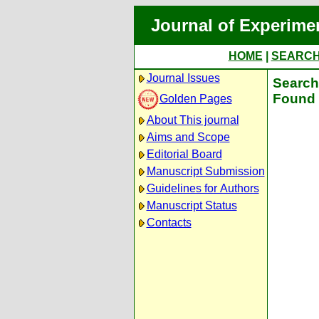
Journal of Experime
HOME
|
SEARC
Journal Issues
Search 
Found 
Golden Pages
About This journal
Aims and Scope
Editorial Board
Manuscript Submission
Guidelines for Authors
Manuscript Status
Contacts