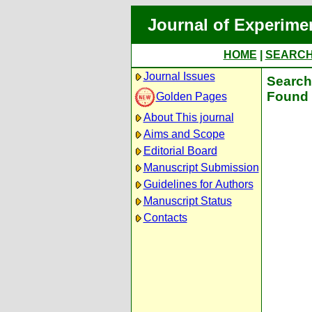
Journal of Experime
HOME
|
SEARC
Journal Issues
Search 
Found 
Golden Pages
About This journal
Aims and Scope
Editorial Board
Manuscript Submission
Guidelines for Authors
Manuscript Status
Contacts