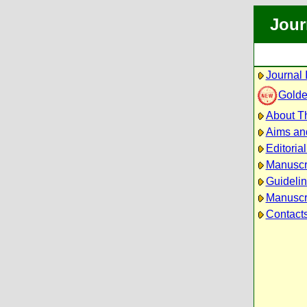
Jour
Journal 
Golde
About Th
Aims an
Editoria
Manuscr
Guidelin
Manuscri
Contact