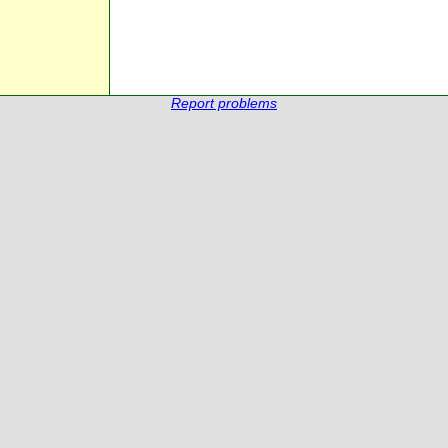
Report problems