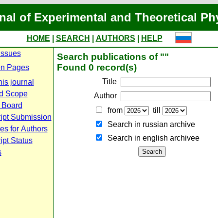
nal of Experimental and Theoretical Ph
HOME
|
SEARCH
|
AUTHORS
|
HELP
Issues
Search publications of ""
Found 0 record(s)
n Pages
Title
is journal
d Scope
Author
l Board
from
till
ipt Submission
Search in russian archive
es for Authors
Search in english archiveе
pt Status
s