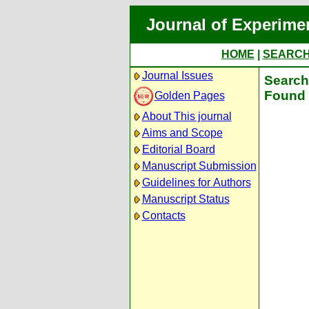
Journal of Experime
HOME
|
SEARC
Journal Issues
Search 
Found 
Golden Pages
About This journal
Aims and Scope
Editorial Board
Manuscript Submission
Guidelines for Authors
Manuscript Status
Contacts