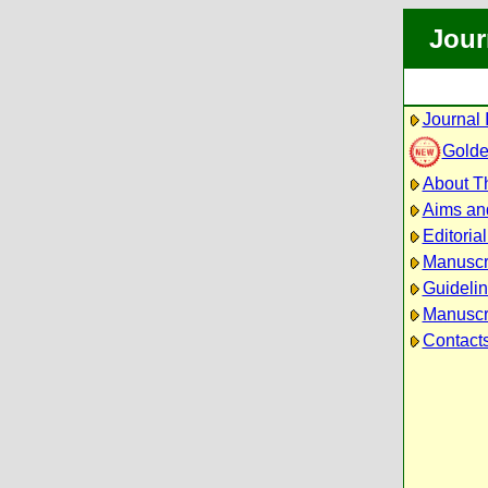
Jour
Journal 
Golde
About Th
Aims an
Editoria
Manuscr
Guidelin
Manuscri
Contact