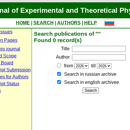
nal of Experimental and Theoretical Ph
HOME
|
SEARCH
|
AUTHORS
|
HELP
Issues
Search publications of ""
Found 0 record(s)
n Pages
Title
is journal
d Scope
Author
l Board
from
till
ipt Submission
Search in russian archive
es for Authors
Search in english archiveе
pt Status
s