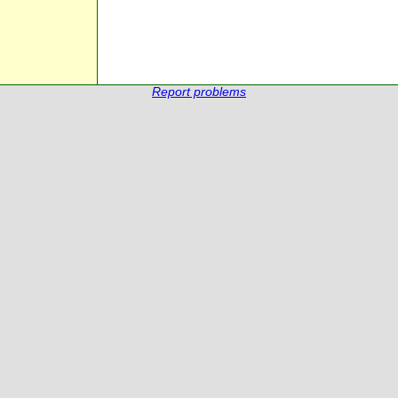
Report problems