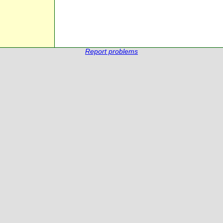
Report problems