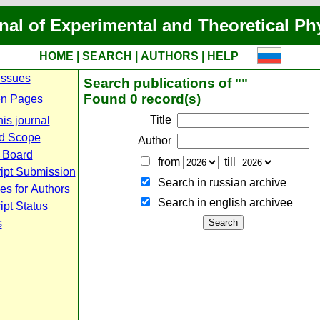
nal of Experimental and Theoretical Ph
HOME
|
SEARCH
|
AUTHORS
|
HELP
Issues
Search publications of ""
Found 0 record(s)
n Pages
Title
is journal
d Scope
Author
l Board
from
till
ipt Submission
Search in russian archive
es for Authors
Search in english archiveе
pt Status
s