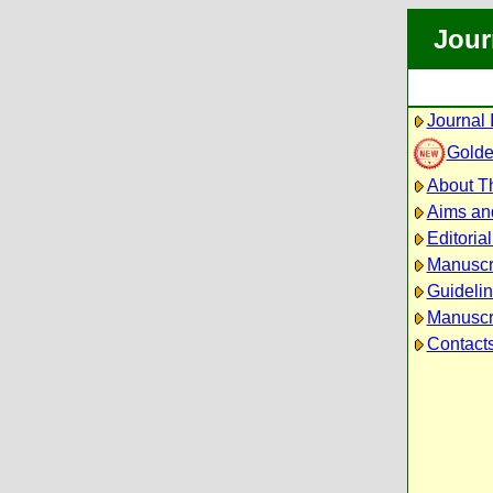
Jour
Journal 
Golde
About Th
Aims an
Editoria
Manuscr
Guidelin
Manuscri
Contact