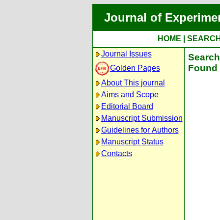
Journal of Experime
HOME
|
SEARC
Journal Issues
Search 
Found 
Golden Pages
About This journal
Aims and Scope
Editorial Board
Manuscript Submission
Guidelines for Authors
Manuscript Status
Contacts