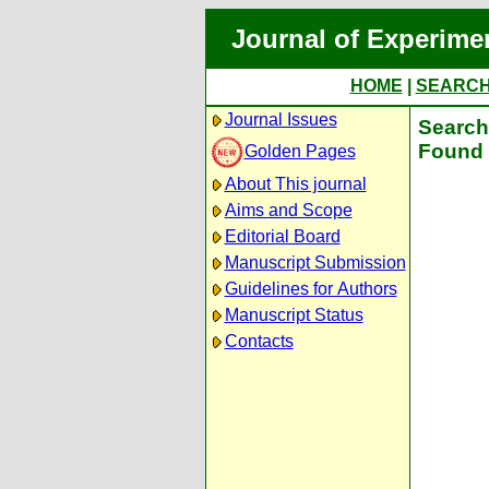
Journal of Experime
HOME
|
SEARC
Journal Issues
Search 
Found 
Golden Pages
About This journal
Aims and Scope
Editorial Board
Manuscript Submission
Guidelines for Authors
Manuscript Status
Contacts