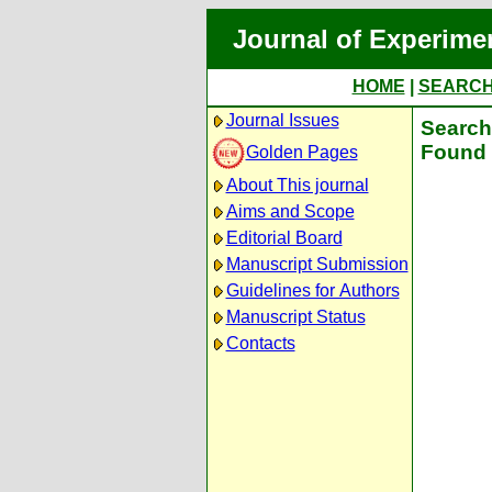
Journal of Experime
HOME
|
SEARC
Journal Issues
Search 
Found 
Golden Pages
About This journal
Aims and Scope
Editorial Board
Manuscript Submission
Guidelines for Authors
Manuscript Status
Contacts