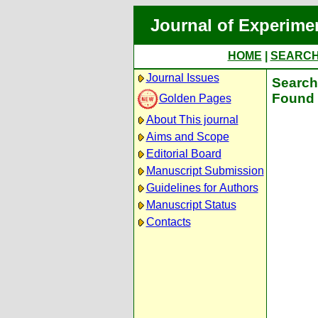
Journal of Experime
HOME
|
SEARC
Journal Issues
Search 
Found 
Golden Pages
About This journal
Aims and Scope
Editorial Board
Manuscript Submission
Guidelines for Authors
Manuscript Status
Contacts