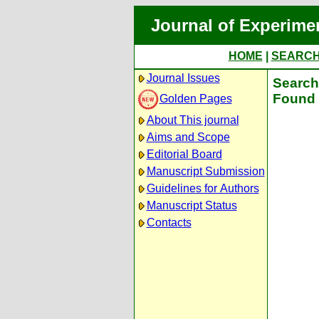
Journal of Experime
HOME
|
SEARC
Journal Issues
Search 
Found 
Golden Pages
About This journal
Aims and Scope
Editorial Board
Manuscript Submission
Guidelines for Authors
Manuscript Status
Contacts