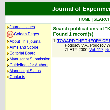
Journal of Experime
HOME
|
SEARC
Journal Issues
Search publications of "K
Found 1 record(s)
Golden Pages
1.
TOWARD THE THEORY OF 
About This journal
Pogosov V.V.
,
Pogosov W
Aims and Scope
ZhETF, 2000,
Vol. 117
,
No
Editorial Board
Manuscript Submission
Guidelines for Authors
Manuscript Status
Contacts