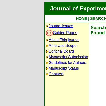
Journal of Experime
HOME
|
SEARC
Journal Issues
Search 
Found 
Golden Pages
About This journal
Aims and Scope
Editorial Board
Manuscript Submission
Guidelines for Authors
Manuscript Status
Contacts