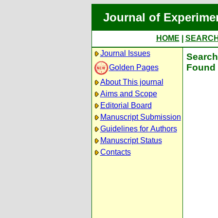
Journal of Experime
HOME
|
SEARC
Journal Issues
Search 
Found 
Golden Pages
About This journal
Aims and Scope
Editorial Board
Manuscript Submission
Guidelines for Authors
Manuscript Status
Contacts