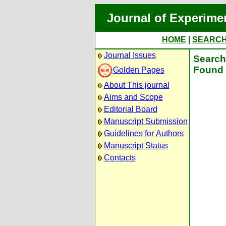
Journal of Experime
HOME
|
SEARC
Journal Issues
Search 
Found 
Golden Pages
About This journal
Aims and Scope
Editorial Board
Manuscript Submission
Guidelines for Authors
Manuscript Status
Contacts