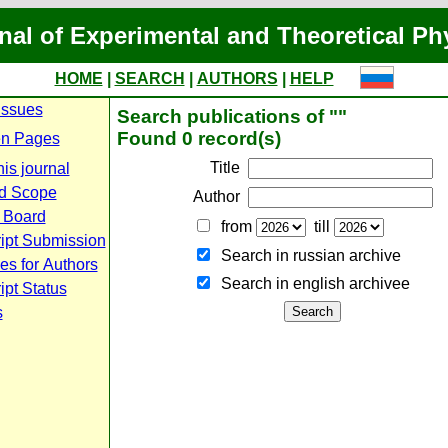
nal of Experimental and Theoretical Ph
HOME
|
SEARCH
|
AUTHORS
|
HELP
Issues
Search publications of ""
Found 0 record(s)
n Pages
Title
is journal
d Scope
Author
l Board
from
till
ipt Submission
Search in russian archive
es for Authors
Search in english archiveе
pt Status
s