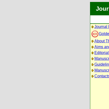
Jour
Journal 
Golde
About Th
Aims an
Editoria
Manuscr
Guidelin
Manuscri
Contact