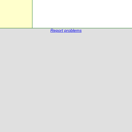
Report problems