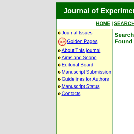
Journal of Experime
HOME
|
SEARC
Journal Issues
Search 
Found 
Golden Pages
About This journal
Aims and Scope
Editorial Board
Manuscript Submission
Guidelines for Authors
Manuscript Status
Contacts