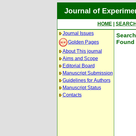
Journal of Experime
HOME
|
SEARC
Journal Issues
Search 
Found 
Golden Pages
About This journal
Aims and Scope
Editorial Board
Manuscript Submission
Guidelines for Authors
Manuscript Status
Contacts