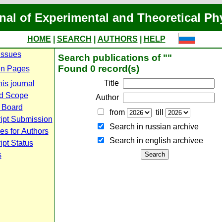
nal of Experimental and Theoretical Ph
HOME
|
SEARCH
|
AUTHORS
|
HELP
Issues
Search publications of ""
Found 0 record(s)
n Pages
Title
is journal
d Scope
Author
l Board
from
till
ipt Submission
Search in russian archive
es for Authors
Search in english archiveе
pt Status
s