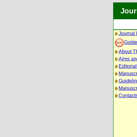
Jour
Journal 
Golde
About Th
Aims an
Editoria
Manuscr
Guidelin
Manuscri
Contact