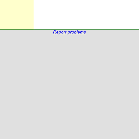
Report problems