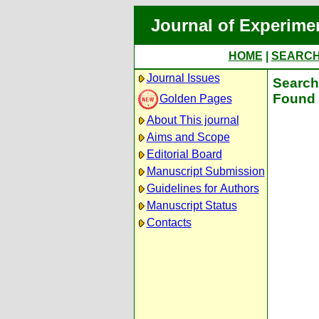
Journal of Experime
HOME
|
SEARC
Journal Issues
Search 
Found 
Golden Pages
About This journal
Aims and Scope
Editorial Board
Manuscript Submission
Guidelines for Authors
Manuscript Status
Contacts