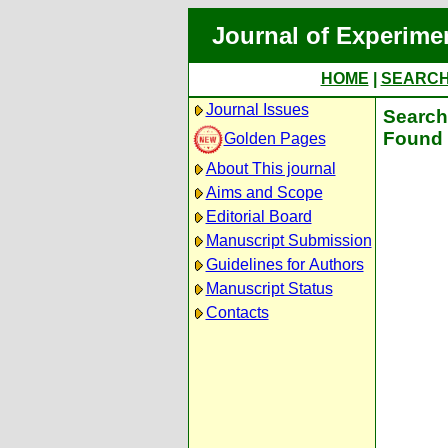
Journal of Experime
HOME
|
SEARC
Journal Issues
Search 
Found 
Golden Pages
About This journal
Aims and Scope
Editorial Board
Manuscript Submission
Guidelines for Authors
Manuscript Status
Contacts