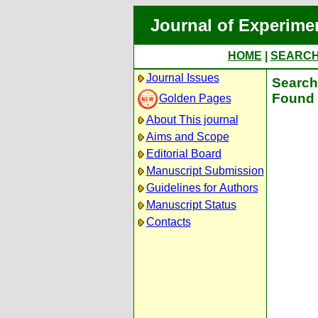
Journal of Experime
HOME
|
SEARC
Journal Issues
Search 
Found 
Golden Pages
About This journal
Aims and Scope
Editorial Board
Manuscript Submission
Guidelines for Authors
Manuscript Status
Contacts