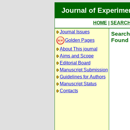
Journal of Experime
HOME
|
SEARC
Journal Issues
Search 
Found 
Golden Pages
About This journal
Aims and Scope
Editorial Board
Manuscript Submission
Guidelines for Authors
Manuscript Status
Contacts