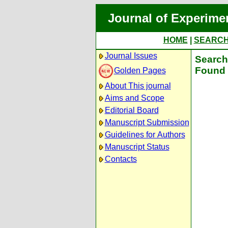
Journal of Experime
HOME
|
SEARC
Journal Issues
Search 
Found 
Golden Pages
About This journal
Aims and Scope
Editorial Board
Manuscript Submission
Guidelines for Authors
Manuscript Status
Contacts