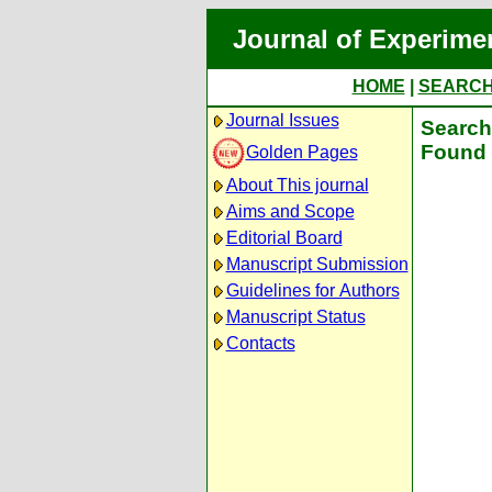
Journal of Experime
HOME
|
SEARC
Journal Issues
Search 
Found 
Golden Pages
About This journal
Aims and Scope
Editorial Board
Manuscript Submission
Guidelines for Authors
Manuscript Status
Contacts