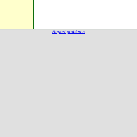
Report problems