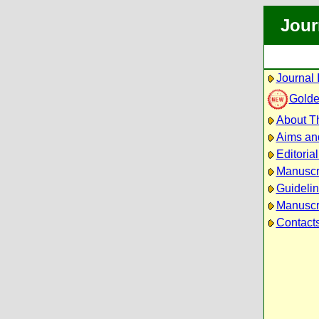
Jour
Journal 
Golde
About Th
Aims an
Editoria
Manuscr
Guidelin
Manuscri
Contact