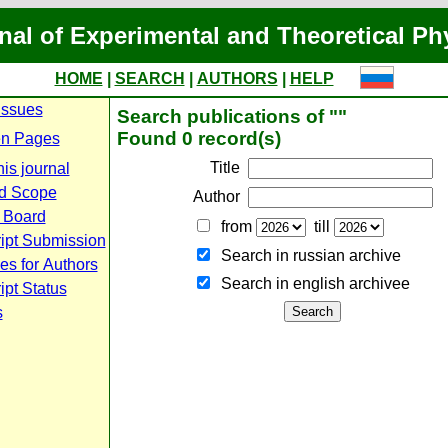
nal of Experimental and Theoretical Ph
HOME
|
SEARCH
|
AUTHORS
|
HELP
Issues
Search publications of ""
Found 0 record(s)
n Pages
Title
is journal
d Scope
Author
l Board
from
till
ipt Submission
Search in russian archive
es for Authors
Search in english archiveе
pt Status
s