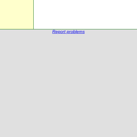
Report problems