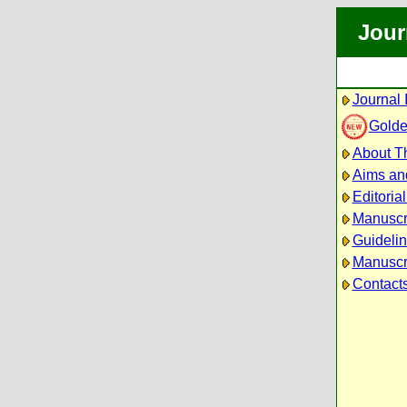
Jour
Journal 
Golde
About Th
Aims an
Editoria
Manuscr
Guidelin
Manuscri
Contact