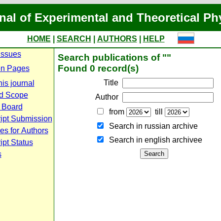
nal of Experimental and Theoretical Ph
HOME
|
SEARCH
|
AUTHORS
|
HELP
Issues
Search publications of ""
Found 0 record(s)
n Pages
Title
is journal
d Scope
Author
l Board
from
till
ipt Submission
Search in russian archive
es for Authors
Search in english archiveе
pt Status
s