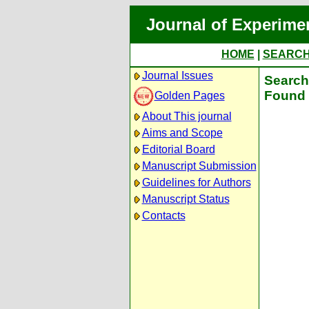
Journal of Experime
HOME
|
SEARC
Journal Issues
Search 
Found 
Golden Pages
About This journal
Aims and Scope
Editorial Board
Manuscript Submission
Guidelines for Authors
Manuscript Status
Contacts