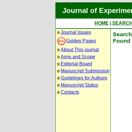
Journal of Experime
HOME
|
SEARC
Journal Issues
Search 
Found 
Golden Pages
About This journal
Aims and Scope
Editorial Board
Manuscript Submission
Guidelines for Authors
Manuscript Status
Contacts