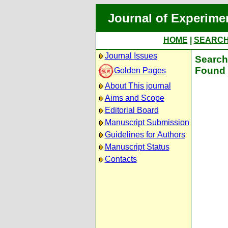
Journal of Experime
HOME
|
SEARC
Journal Issues
Search 
Found 
Golden Pages
About This journal
Aims and Scope
Editorial Board
Manuscript Submission
Guidelines for Authors
Manuscript Status
Contacts