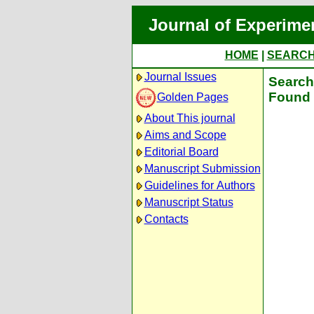
Journal of Experime
HOME
|
SEARC
Journal Issues
Search 
Found 
Golden Pages
About This journal
Aims and Scope
Editorial Board
Manuscript Submission
Guidelines for Authors
Manuscript Status
Contacts