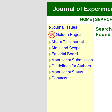
Journal of Experime
HOME
|
SEARC
Journal Issues
Search 
Found 
Golden Pages
About This journal
Aims and Scope
Editorial Board
Manuscript Submission
Guidelines for Authors
Manuscript Status
Contacts