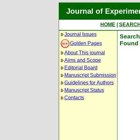
Journal of Experime
HOME
|
SEARC
Journal Issues
Search 
Found 
Golden Pages
About This journal
Aims and Scope
Editorial Board
Manuscript Submission
Guidelines for Authors
Manuscript Status
Contacts